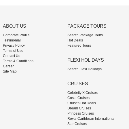
ABOUT US
PACKAGE TOURS
Corporate Profile
Search Package Tours
Testimonial
Hot Deals
Privacy Policy
Featured Tours
Terms of Use
Contact Us
FLEXI HOLIDAYS
Terms & Conditions
Career
Search Flexi Holidays
Site Map
CRUISES
Celebrity X Cruises
Costa Cruises
Cruises Hot Deals
Dream Cruises
Princess Cruises
Royal Caribbean International
Star Cruises