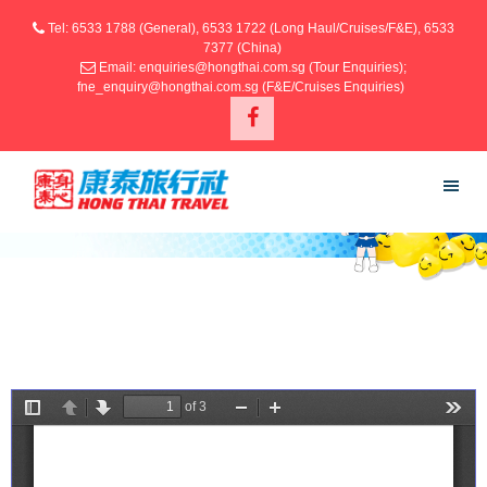
Tel: 6533 1788 (General), 6533 1722 (Long Haul/Cruises/F&E), 6533
7377 (China)
Email: enquiries@hongthai.com.sg (Tour Enquiries);
fne_enquiry@hongthai.com.sg (F&E/Cruises Enquiries)