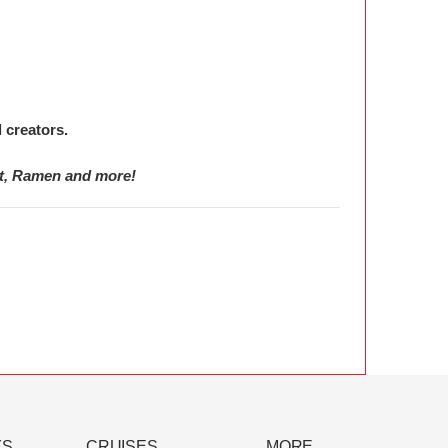
 creators.
et, Ramen and more!
YS
CRUISES
MORE