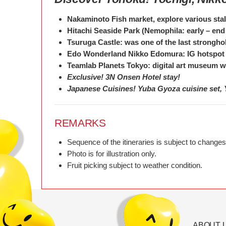
Nakaminoto Fish market, explore various stal
Hitachi Seaside Park (Nemophila: early – end 
Tsuruga Castle: was one of the last strongho
Edo Wonderland Nikko Edomura: IG hotspot
Teamlab Planets Tokyo: digital art museum whi
Exclusive! 3N Onsen Hotel stay!
Japanese Cuisines! Yuba Gyoza cuisine set, 
REMARKS
Sequence of the itineraries is subject to changes
Photo is for illustration only.
Fruit picking subject to weather condition.
ABOUT 