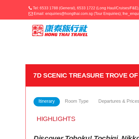
Tel: 6533 1788 (General), 6533 1722 (Long Haul/Cruises/F&E)
Email: enquiries@hongthai.com.sg (Tour Enquiries); fne_enq
7D SCENIC TREASURE TROVE OF
Itinerary
Room Type
Departures & Price
HIGHLIGHTS
Discover Tohoku! Tochigi, Nikko