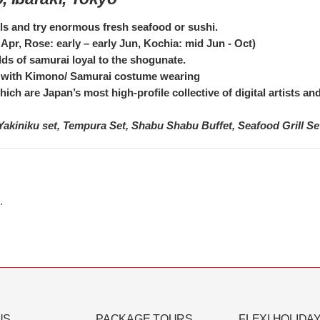
ls and try enormous fresh seafood or sushi.
Apr, Rose: early – early Jun, Kochia: mid Jun - Oct)
lds of samurai loyal to the shogunate.
 with Kimono/ Samurai costume wearing
ch are Japan’s most high-profile collective of digital artists and
Yakiniku set, Tempura Set, Shabu Shabu Buffet, Seafood Grill S
.
US
PACKAGE TOURS
FLEXI HOLIDA