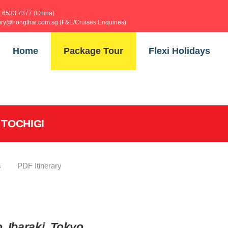
, 6533 7377 (China)
uiry@hongthai.com.sg (F&E/Cruises Enquiries)
Home
Package Tour
Flexi Holidays
 TOCHIGI
s
PDF Itinerary
, Ibaraki, Tokyo