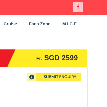
Cruise
Fans Zone
M.I.C.E
SGD 2599
Fr.