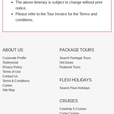
The above itinerary is subject to change without prior
notice.
Please refer to the Tour Invoice for the Terms and
conditions.
ABOUT US
PACKAGE TOURS
Corporate Profile
Search Package Tours
Testimonial
Hot Deals
Privacy Policy
Featured Tours
Terms of Use
Contact Us
FLEXI HOLIDAYS
Terms & Conditions
Career
Search Flexi Holidays
Site Map
CRUISES
Celebrity X Cruises
Costa Cruises