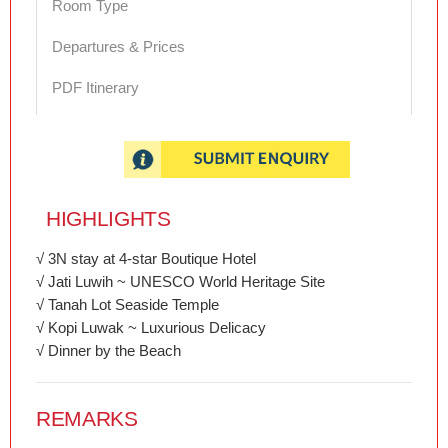
Room Type
Departures & Prices
PDF Itinerary
HIGHLIGHTS
√ 3N stay at 4-star Boutique Hotel
√ Jati Luwih ~ UNESCO World Heritage Site
√ Tanah Lot Seaside Temple
√ Kopi Luwak ~ Luxurious Delicacy
√ Dinner by the Beach
REMARKS