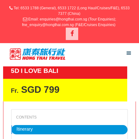
Tel: 6533 1788 (General), 6533 1722 (Long Haul/Cruises/F&E), 6533
7377 (China)
Email: enquiries@hongthai.com.sg (Tour Enquiries);
fne_enquiry@hongthai.com.sg (F&E/Cruises Enquiries)
5D I LOVE BALI
SGD 799
Fr.
Itinerary