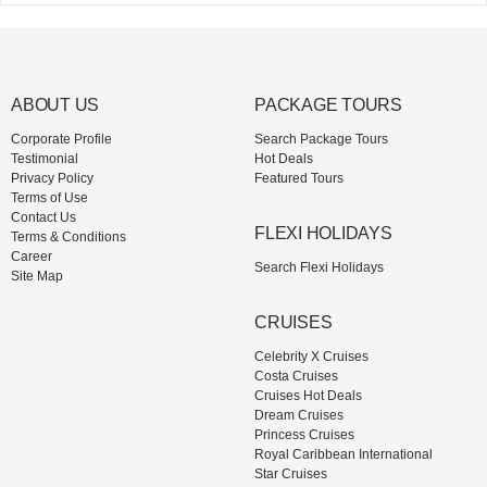
ABOUT US
PACKAGE TOURS
Corporate Profile
Search Package Tours
Testimonial
Hot Deals
Privacy Policy
Featured Tours
Terms of Use
Contact Us
FLEXI HOLIDAYS
Terms & Conditions
Career
Search Flexi Holidays
Site Map
CRUISES
Celebrity X Cruises
Costa Cruises
Cruises Hot Deals
Dream Cruises
Princess Cruises
Royal Caribbean International
Star Cruises