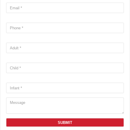
SUBMIT