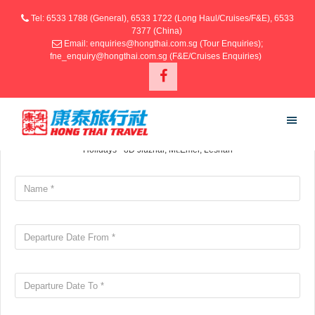
Tel: 6533 1788 (General), 6533 1722 (Long Haul/Cruises/F&E), 6533
7377 (China)
Email: enquiries@hongthai.com.sg (Tour Enquiries);
fne_enquiry@hongthai.com.sg (F&E/Cruises Enquiries)
SUBMIT ENQUIRY
Your information
Holidays - 8D Jiuzhai, Mt.Emei, Leshan